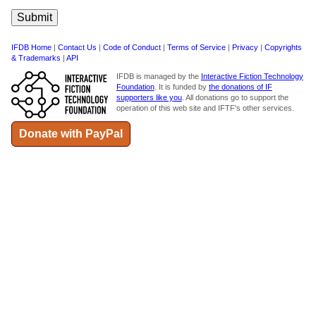
IFDB Home
|
Contact Us
|
Code of Conduct
|
Terms of Service
|
Privacy
|
Copyrights
& Trademarks
|
API
IFDB is managed by the
Interactive Fiction Technology
Foundation
. It is funded by
the donations of IF
supporters like you
. All donations go to support the
operation of this web site and IFTF's other services.