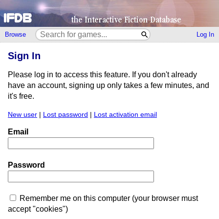
Browse
Log In
Sign In
Please log in to access this feature. If you don't already
have an account, signing up only takes a few minutes, and
it's free.
New user
|
Lost password
|
Lost activation email
Email
Password
Remember me on this computer (your browser must
accept "cookies")