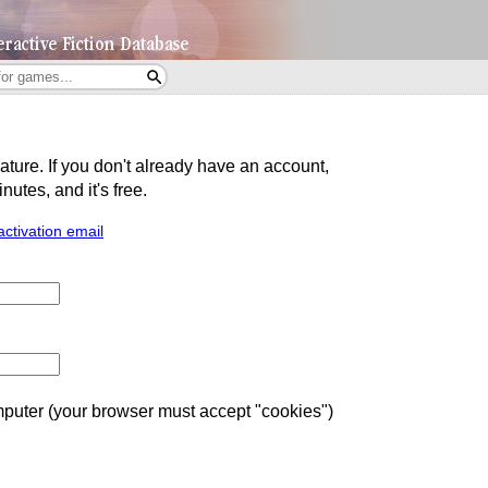
eature. If you don't already have an account,
utes, and it's free.
activation email
uter (your browser must accept "cookies")