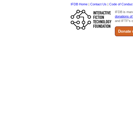
IFDB Home
|
Contact Us
|
Code of Conduc
IFDB is man
donations of
and IFTF's o