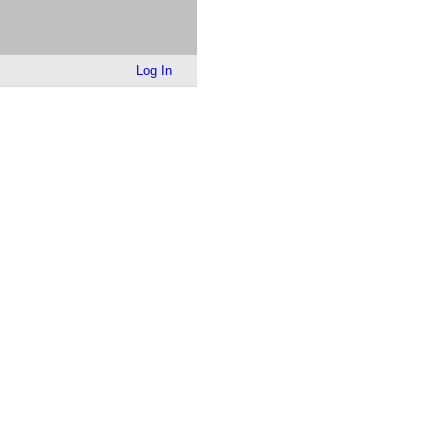
Log In