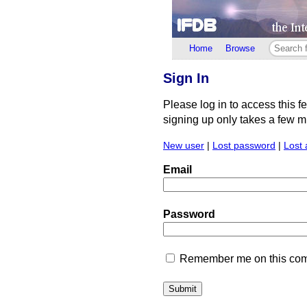
Home
Browse
Sign In
Please log in to access this f
signing up only takes a few min
New user
|
Lost password
|
Lost 
Email
Password
Remember me on this comp