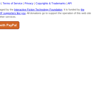
t
|
Terms of Service
|
Privacy
|
Copyrights & Trademarks
|
API
aged by the
Interactive Fiction Technology Foundation
. It is funded by
the
 IF supporters like you
. All donations go to support the operation of this web site
ther services.