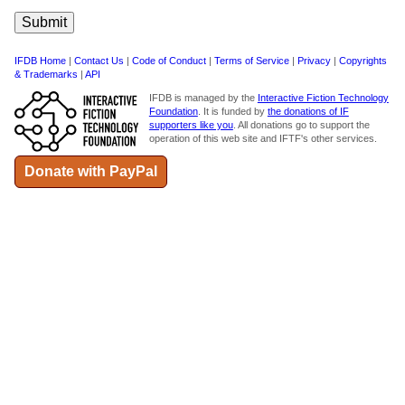
IFDB Home
|
Contact Us
|
Code of Conduct
|
Terms of Service
|
Privacy
|
Copyrights
& Trademarks
|
API
IFDB is managed by the
Interactive Fiction Technology
Foundation
. It is funded by
the donations of IF
supporters like you
. All donations go to support the
operation of this web site and IFTF's other services.