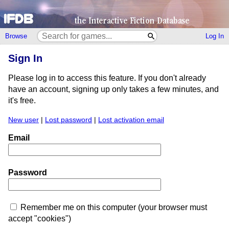
Browse
Log In
Sign In
Please log in to access this feature. If you don't already
have an account, signing up only takes a few minutes, and
it's free.
New user
|
Lost password
|
Lost activation email
Email
Password
Remember me on this computer (your browser must
accept "cookies")