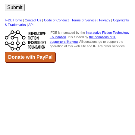
IFDB Home
|
Contact Us
|
Code of Conduct
|
Terms of Service
|
Privacy
|
Copyrights
& Trademarks
|
API
IFDB is managed by the
Interactive Fiction Technology
Foundation
. It is funded by
the donations of IF
supporters like you
. All donations go to support the
operation of this web site and IFTF's other services.