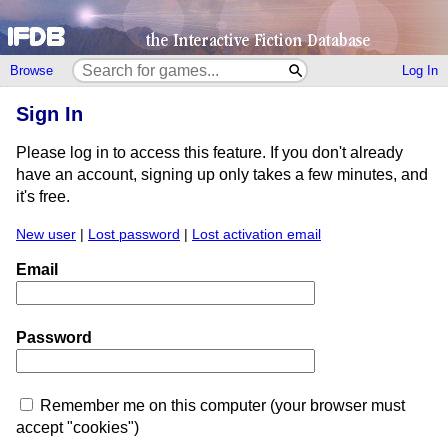
Browse
Log In
Sign In
Please log in to access this feature. If you don't already
have an account, signing up only takes a few minutes, and
it's free.
New user
|
Lost password
|
Lost activation email
Email
Password
Remember me on this computer (your browser must
accept "cookies")