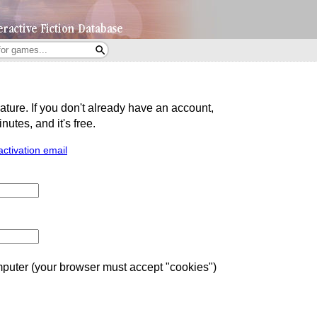
eature. If you don't already have an account,
utes, and it's free.
activation email
uter (your browser must accept "cookies")