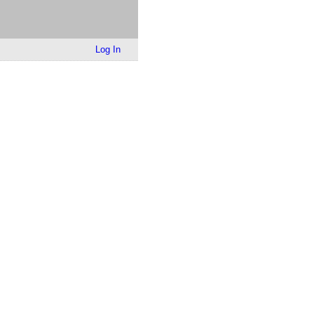
Log In