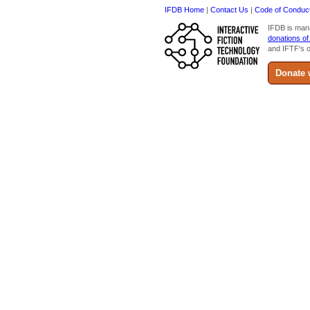
IFDB Home
|
Contact Us
|
Code of Conduc
IFDB is man
donations of
and IFTF's o