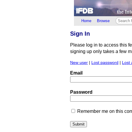
Home
Browse
Sign In
Please log in to access this f
signing up only takes a few min
New user
|
Lost password
|
Lost 
Email
Password
Remember me on this comp