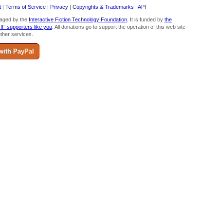
t
|
Terms of Service
|
Privacy
|
Copyrights & Trademarks
|
API
aged by the
Interactive Fiction Technology Foundation
. It is funded by
the
 IF supporters like you
. All donations go to support the operation of this web site
ther services.