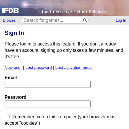
Browse
Log In
Sign In
Please log in to access this feature. If you don't already
have an account, signing up only takes a few minutes, and
it's free.
New user
|
Lost password
|
Lost activation email
Email
Password
Remember me on this computer (your browser must
accept "cookies")