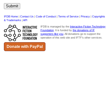
IFDB Home
|
Contact Us
|
Code of Conduct
|
Terms of Service
|
Privacy
|
Copyrights
& Trademarks
|
API
IFDB is managed by the
Interactive Fiction Technology
Foundation
. It is funded by
the donations of IF
supporters like you
. All donations go to support the
operation of this web site and IFTF's other services.