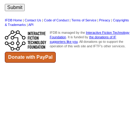
IFDB Home
|
Contact Us
|
Code of Conduct
|
Terms of Service
|
Privacy
|
Copyrights
& Trademarks
|
API
IFDB is managed by the
Interactive Fiction Technology
Foundation
. It is funded by
the donations of IF
supporters like you
. All donations go to support the
operation of this web site and IFTF's other services.