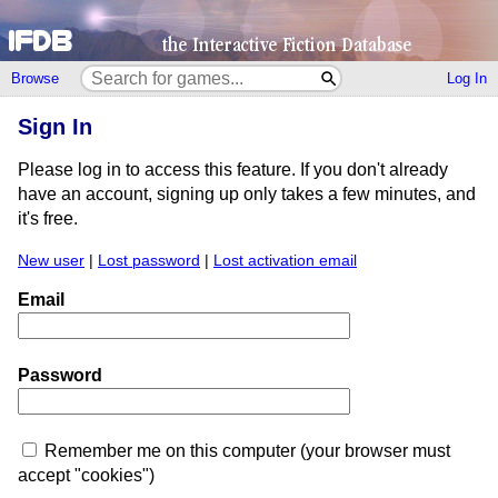
Browse
Log In
Sign In
Please log in to access this feature. If you don't already
have an account, signing up only takes a few minutes, and
it's free.
New user
|
Lost password
|
Lost activation email
Email
Password
Remember me on this computer (your browser must
accept "cookies")