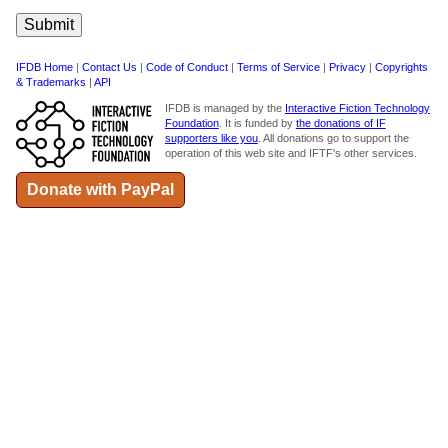
IFDB Home
|
Contact Us
|
Code of Conduct
|
Terms of Service
|
Privacy
|
Copyrights
& Trademarks
|
API
IFDB is managed by the
Interactive Fiction Technology
Foundation
. It is funded by
the donations of IF
supporters like you
. All donations go to support the
operation of this web site and IFTF's other services.