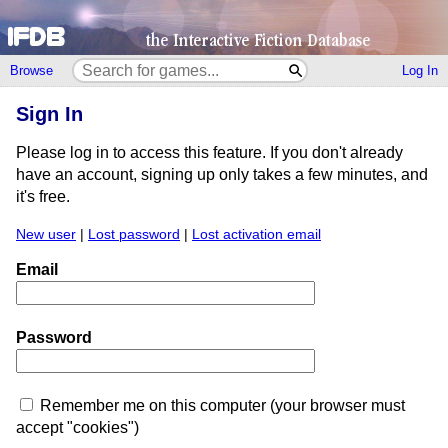
Browse
Log In
Sign In
Please log in to access this feature. If you don't already
have an account, signing up only takes a few minutes, and
it's free.
New user
|
Lost password
|
Lost activation email
Email
Password
Remember me on this computer (your browser must
accept "cookies")