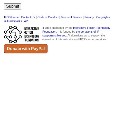
IFDB Home
|
Contact Us
|
Code of Conduct
|
Terms of Service
|
Privacy
|
Copyrights
& Trademarks
|
API
IFDB is managed by the
Interactive Fiction Technology
Foundation
. It is funded by
the donations of IF
supporters like you
. All donations go to support the
operation of this web site and IFTF's other services.