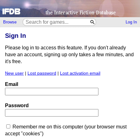
Browse
Log In
Sign In
Please log in to access this feature. If you don't already
have an account, signing up only takes a few minutes, and
it's free.
New user
|
Lost password
|
Lost activation email
Email
Password
Remember me on this computer (your browser must
accept "cookies")