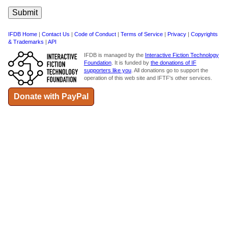
IFDB Home
|
Contact Us
|
Code of Conduct
|
Terms of Service
|
Privacy
|
Copyrights
& Trademarks
|
API
IFDB is managed by the
Interactive Fiction Technology
Foundation
. It is funded by
the donations of IF
supporters like you
. All donations go to support the
operation of this web site and IFTF's other services.