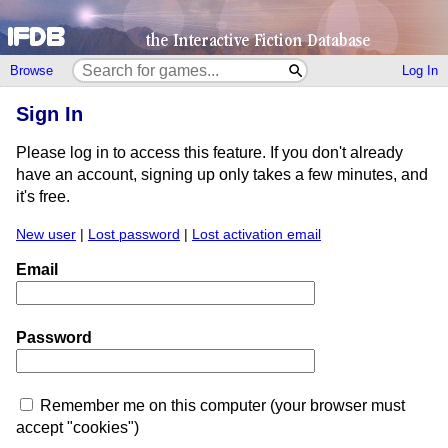
Browse
Log In
Sign In
Please log in to access this feature. If you don't already
have an account, signing up only takes a few minutes, and
it's free.
New user
|
Lost password
|
Lost activation email
Email
Password
Remember me on this computer (your browser must
accept "cookies")