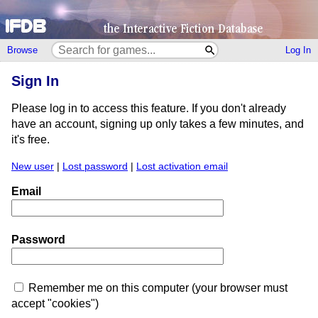
Browse
Log In
Sign In
Please log in to access this feature. If you don't already
have an account, signing up only takes a few minutes, and
it's free.
New user
|
Lost password
|
Lost activation email
Email
Password
Remember me on this computer (your browser must
accept "cookies")