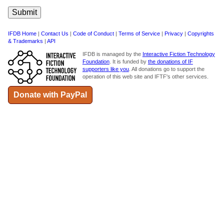
IFDB Home
|
Contact Us
|
Code of Conduct
|
Terms of Service
|
Privacy
|
Copyrights
& Trademarks
|
API
IFDB is managed by the
Interactive Fiction Technology
Foundation
. It is funded by
the donations of IF
supporters like you
. All donations go to support the
operation of this web site and IFTF's other services.