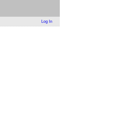
Log In