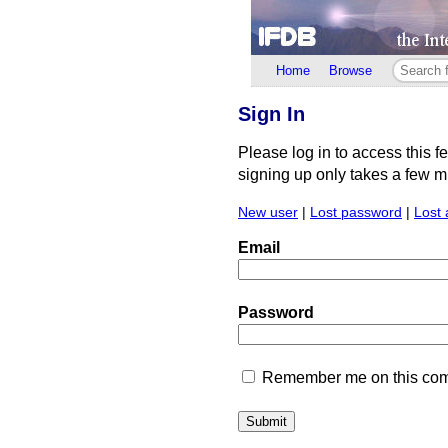
Home
Browse
Sign In
Please log in to access this f
signing up only takes a few min
New user
|
Lost password
|
Lost 
Email
Password
Remember me on this comp