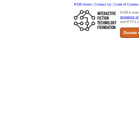
IFDB Home
|
Contact Us
|
Code of Conduc
IFDB is man
donations of
and IFTF's o