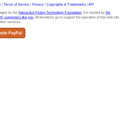
t
|
Terms of Service
|
Privacy
|
Copyrights & Trademarks
|
API
aged by the
Interactive Fiction Technology Foundation
. It is funded by
the
 IF supporters like you
. All donations go to support the operation of this web site
ther services.