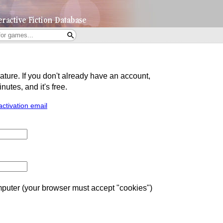
eature. If you don't already have an account,
utes, and it's free.
activation email
uter (your browser must accept "cookies")