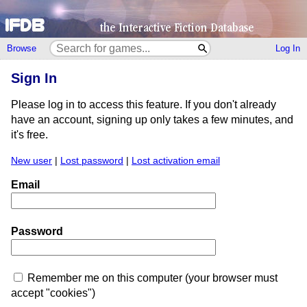
Browse
Log In
Sign In
Please log in to access this feature. If you don't already
have an account, signing up only takes a few minutes, and
it's free.
New user
|
Lost password
|
Lost activation email
Email
Password
Remember me on this computer (your browser must
accept "cookies")