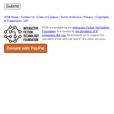
IFDB Home
|
Contact Us
|
Code of Conduct
|
Terms of Service
|
Privacy
|
Copyrights
& Trademarks
|
API
IFDB is managed by the
Interactive Fiction Technology
Foundation
. It is funded by
the donations of IF
supporters like you
. All donations go to support the
operation of this web site and IFTF's other services.