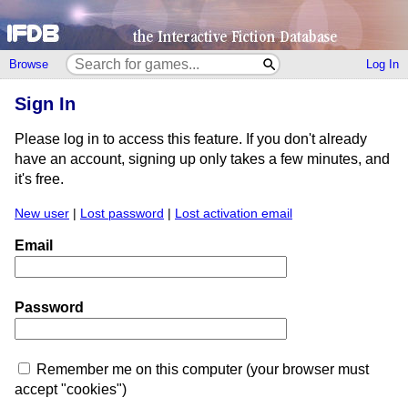
Browse
Log In
Sign In
Please log in to access this feature. If you don't already
have an account, signing up only takes a few minutes, and
it's free.
New user
|
Lost password
|
Lost activation email
Email
Password
Remember me on this computer (your browser must
accept "cookies")