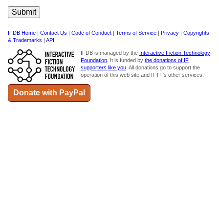
IFDB Home
|
Contact Us
|
Code of Conduct
|
Terms of Service
|
Privacy
|
Copyrights
& Trademarks
|
API
IFDB is managed by the
Interactive Fiction Technology
Foundation
. It is funded by
the donations of IF
supporters like you
. All donations go to support the
operation of this web site and IFTF's other services.