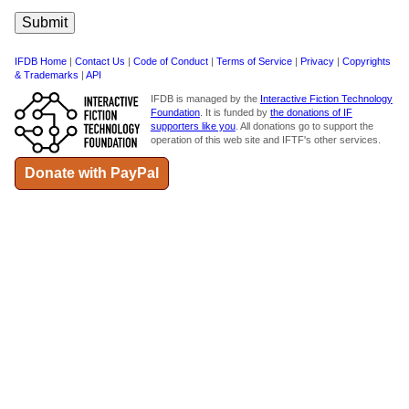
IFDB Home
|
Contact Us
|
Code of Conduct
|
Terms of Service
|
Privacy
|
Copyrights
& Trademarks
|
API
IFDB is managed by the
Interactive Fiction Technology
Foundation
. It is funded by
the donations of IF
supporters like you
. All donations go to support the
operation of this web site and IFTF's other services.