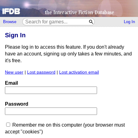
Browse
Log In
Sign In
Please log in to access this feature. If you don't already
have an account, signing up only takes a few minutes, and
it's free.
New user
|
Lost password
|
Lost activation email
Email
Password
Remember me on this computer (your browser must
accept "cookies")