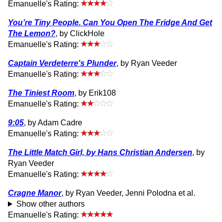
Emanuelle's Rating:
You’re Tiny People. Can You Open The Fridge And Get
The Lemon?
, by ClickHole
Emanuelle's Rating:
Captain Verdeterre's Plunder
, by Ryan Veeder
Emanuelle's Rating:
The Tiniest Room
, by Erik108
Emanuelle's Rating:
9:05
, by Adam Cadre
Emanuelle's Rating:
The Little Match Girl, by Hans Christian Andersen
, by
Ryan Veeder
Emanuelle's Rating:
Cragne Manor
, by Ryan Veeder, Jenni Polodna et al.
Show other authors
Emanuelle's Rating: