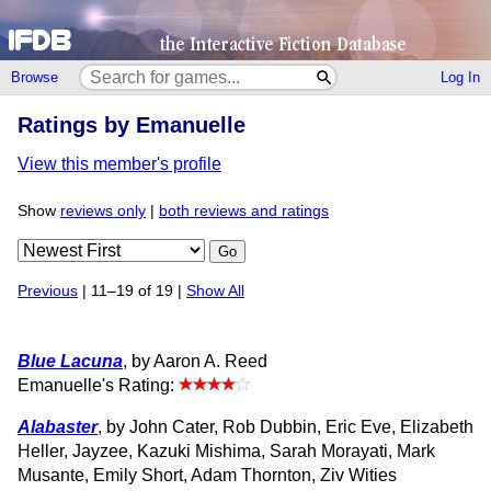
Browse
Log In
Ratings by Emanuelle
View this member's profile
Show
reviews only
|
both reviews and ratings
Go
Previous
| 11–19 of 19 |
Show All
Blue Lacuna
, by Aaron A. Reed
Emanuelle's Rating:
Alabaster
, by John Cater, Rob Dubbin, Eric Eve, Elizabeth
Heller, Jayzee, Kazuki Mishima, Sarah Morayati, Mark
Musante, Emily Short, Adam Thornton, Ziv Wities