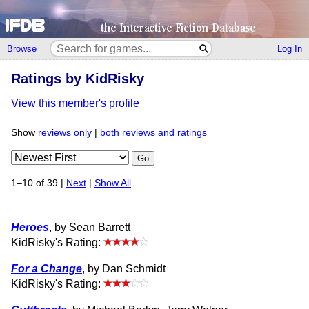
Browse
Log In
Ratings by KidRisky
View this member's profile
Show
reviews only
|
both reviews and ratings
Go
1–10 of 39 |
Next
|
Show All
Heroes
, by Sean Barrett
KidRisky's Rating:
For a Change
, by Dan Schmidt
KidRisky's Rating: