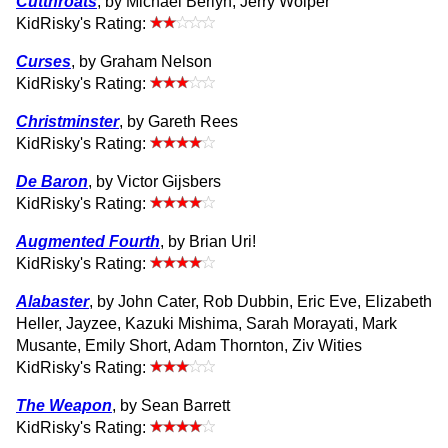
Cutthroats
, by Michael Berlyn, Jerry Wolper
KidRisky's Rating:
Curses
, by Graham Nelson
KidRisky's Rating:
Christminster
, by Gareth Rees
KidRisky's Rating:
De Baron
, by Victor Gijsbers
KidRisky's Rating:
Augmented Fourth
, by Brian Uri!
KidRisky's Rating:
Alabaster
, by John Cater, Rob Dubbin, Eric Eve, Elizabeth
Heller, Jayzee, Kazuki Mishima, Sarah Morayati, Mark
Musante, Emily Short, Adam Thornton, Ziv Wities
KidRisky's Rating:
The Weapon
, by Sean Barrett
KidRisky's Rating: